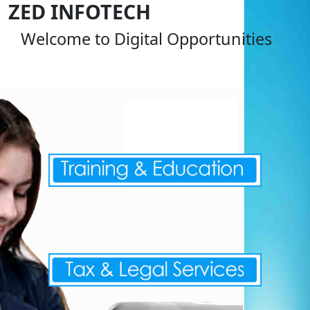
ZED INFOTECH
Welcome to Digital Opportunities